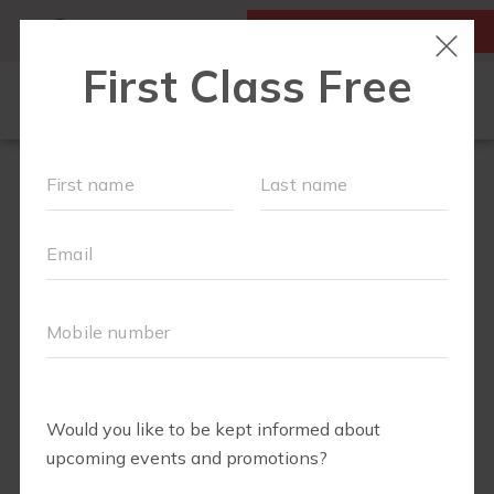
MY ACCOUNT
FIRST CLASS IS FREE!
LOCATIONS
SCHEDULE
OUR WORKOUTS
MEMBERSHIPS
ABOUT
▾
BLOG
▾
ELITE SPORTS
RETAIL